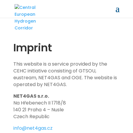
Imprint
This website is a service provided by the
CEHC initiative consisting of GTSOU,
eustream, NET4GAS and OGE. The website is
operated by NET4GAS.
NET4GAS s.r.o.
Na Hřebenech II 1718/8
140 21 Praha 4 – Nusle
Czech Republic
info@net4gas.cz