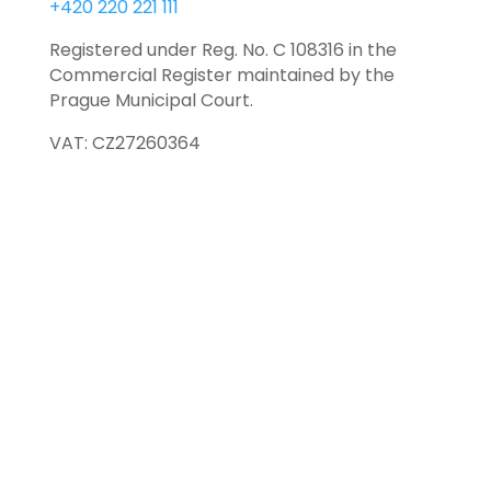
+420 220 221 111
Registered under Reg. No. C 108316 in the
Commercial Register maintained by the
Prague Municipal Court.
VAT: CZ27260364